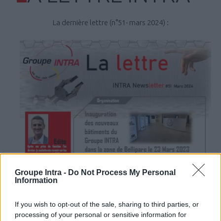
La dernière lettre (n°51- mars 2024) :
Groupe Intra -
Do Not Process My Personal
Information
If you wish to opt-out of the sale, sharing to third parties, or
processing of your personal or sensitive information for