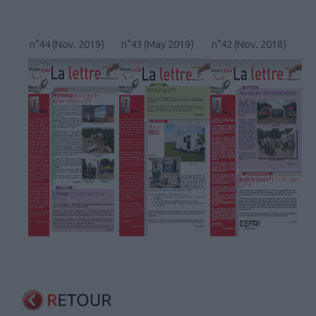
n°44 (Nov. 2019)
n°43 (May 2019)
n°42 (Nov. 2018)