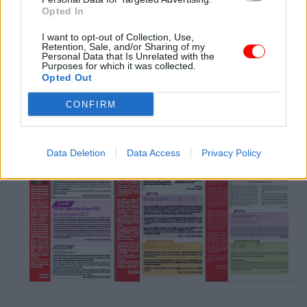
Opted In
I want to opt-out of Collection, Use,
Retention, Sale, and/or Sharing of my
Personal Data that Is Unrelated with the
Purposes for which it was collected.
Opted Out
n°47 (mai 2021)
n°46 (fev. 2021)
n°45 (mai. 2020)
CONFIRM
Data Deletion
Data Access
Privacy Policy