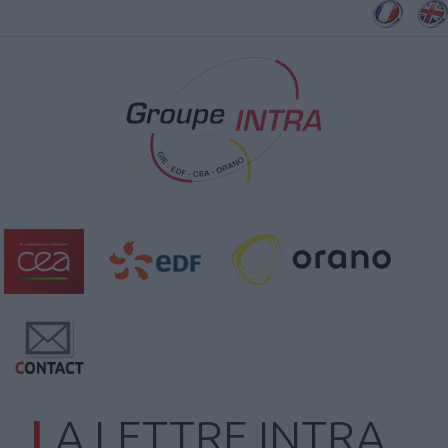
LA LETTRE INTRA