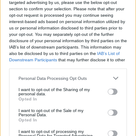
targeted advertising by us, please use the below opt-out
section to confirm your selection. Please note that after your
opt-out request is processed you may continue seeing
interest-based ads based on personal information utilized by
us or personal information disclosed to third parties prior to
your opt-out. You may separately opt-out of the further
disclosure of your personal information by third parties on the
IAB’s list of downstream participants. This information may
also be disclosed by us to third parties on the
IAB’s List of
Downstream Participants
that may further disclose it to other
Précédentes éditions :
third parties.
n°50 (dec.2022)
n°49 (juin 2022)
n°48 (dec. 2021)
Personal Data Processing Opt Outs
I want to opt-out of the Sharing of my
personal data.
Opted In
I want to opt-out of the Sale of my
Personal Data.
Opted In
I want to opt-out of processing my
Personal Data for Targeted Advertising.